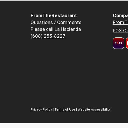
FromTheRestaurant
Compa
Questions / Comments
FromT
Please call La Hacienda
FOX Or
(608) 255-8227
Privacy Policy
|
Terms of Use
|
Website Accessibility