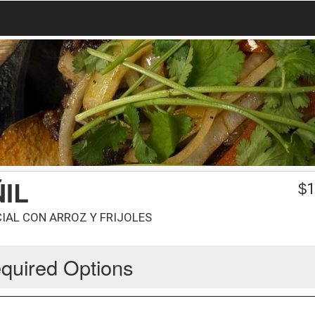
IL
$
1
IAL CON ARROZ Y FRIJOLES
quired Options