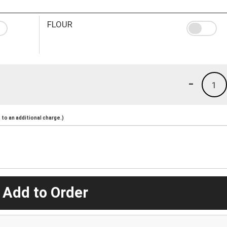
FLOUR
-
1
to an additional charge.)
 Add to Order