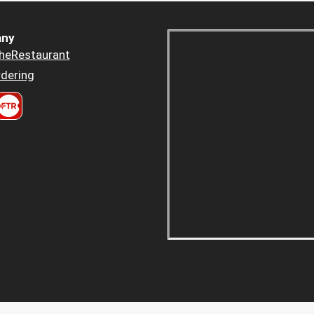
ny
heRestaurant
dering