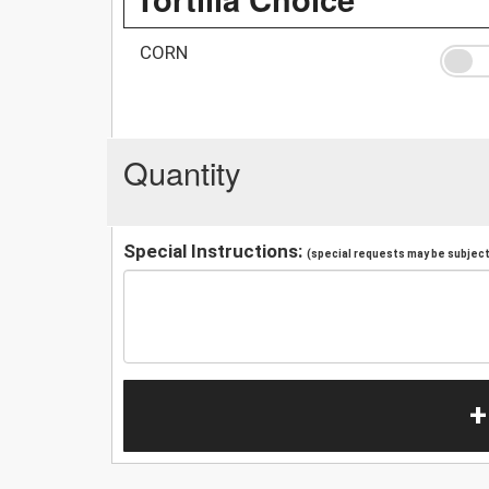
CORN
Quantity
Special Instructions:
(special requests may be subject 
+