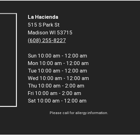
La Hacienda
515 S Park St
Madison WI 53715
(608) 255-8227
Sun
10:00 am - 12:00 am
Mon
10:00 am - 12:00 am
Tue
10:00 am - 12:00 am
Wed
10:00 am - 12:00 am
Thu
10:00 am - 2:00 am
Fri
10:00 am - 2:00 am
Sat
10:00 am - 12:00 am
Please call for allergy information.