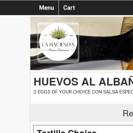
Menu
Cart
HUEVOS AL ALBAÑ
2 EGGS OF YOUR CHOICE CON SALSA ESPEC
Re
Tortilla Choice