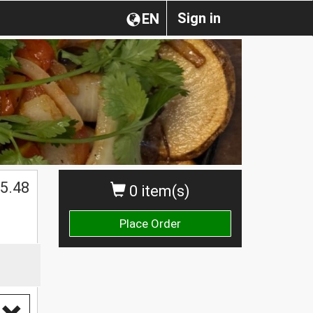
Sign in
EN
5.48
0 item(s)
Place Order