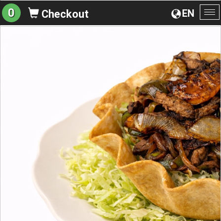
0
EN
Checkout
To
na