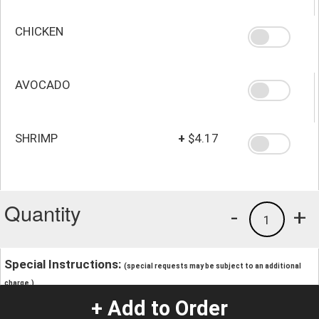
CHICKEN
AVOCADO
SHRIMP
+
$4.17
Quantity
-
+
1
Special Instructions:
(special requests may be subject to an additional
charge.)
+ Add to Order