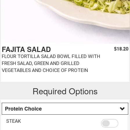
FAJITA SALAD
18.20
$
FLOUR TORTILLA SALAD BOWL FILLED WITH
FRESH SALAD, GREEN AND GRILLED
VEGETABLES AND CHOICE OF PROTEIN
Required Options
Protein Choice
STEAK