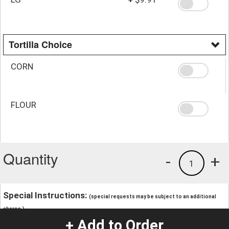
Tortilla Choice
CORN
FLOUR
Quantity
-
+
1
Special Instructions:
(special requests may be subject to an additional
charge.)
+ Add to Order