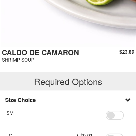
CALDO DE CAMARON
23.89
$
SHRIMP SOUP
Required Options
Size Choice
SM
LG
+
$9.91