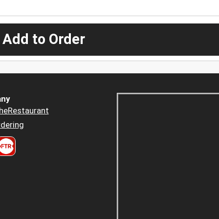
 Add to Order
ny
heRestaurant
dering