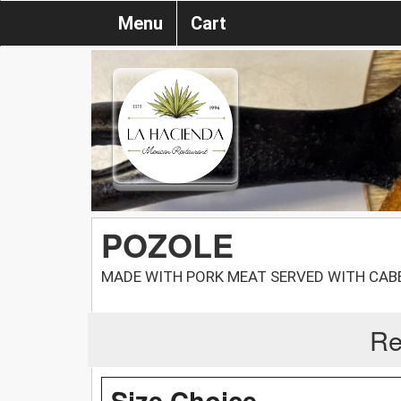
Menu
Cart
POZOLE
MADE WITH PORK MEAT SERVED WITH CAB
Re
Size Choice