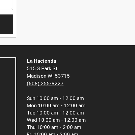
La Hacienda
515 S Park St
Madison WI 53715
(608) 255-8227
Sun
10:00 am - 12:00 am
Mon
10:00 am - 12:00 am
Tue
10:00 am - 12:00 am
Wed
10:00 am - 12:00 am
Thu
10:00 am - 2:00 am
Fri
10:00 am - 2:00 am