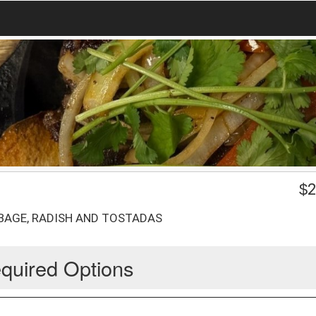
$
2
BAGE, RADISH AND TOSTADAS
quired Options