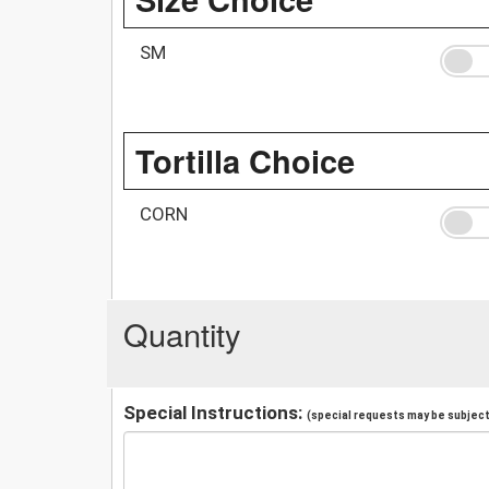
SM
Tortilla Choice
CORN
Quantity
Special Instructions:
(special requests may be subject 