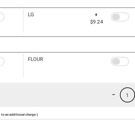
LG
+
$9.24
FLOUR
-
1
to an additional charge.)