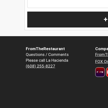
+
FromTheRestaurant
Compa
Questions / Comments
FromT
Please call La Hacienda
FOX Or
(608) 255-8227