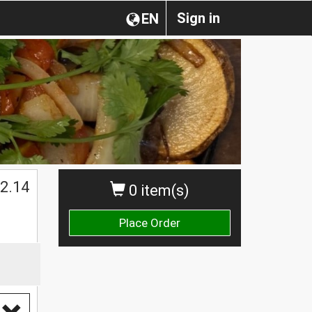
Sign in
EN
2.14
0 item(s)
Place Order