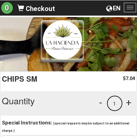
0
EN
Checkout
To
na
CHIPS SM
7.04
$
Quantity
-
+
1
Special Instructions:
(special requests may be subject to an additional
charge.)