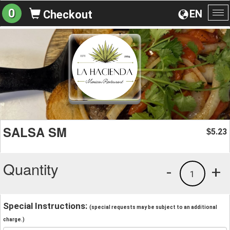
0
EN
Checkout
To
na
SALSA SM
5.23
$
Quantity
-
+
1
Special Instructions:
(special requests may be subject to an additional
charge.)