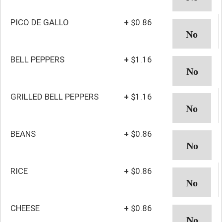
PICO DE GALLO
+
$0.86
BELL PEPPERS
+
$1.16
GRILLED BELL PEPPERS
+
$1.16
BEANS
+
$0.86
RICE
+
$0.86
CHEESE
+
$0.86