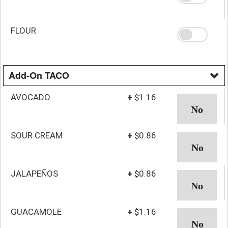
FLOUR
Add-On TACO
AVOCADO
+
$1.16
SOUR CREAM
+
$0.86
JALAPEÑOS
+
$0.86
GUACAMOLE
+
$1.16