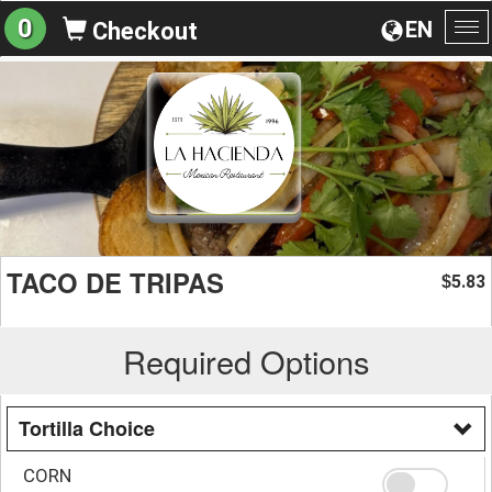
0
EN
Checkout
To
na
TACO DE TRIPAS
5.83
$
Required Options
Tortilla Choice
CORN