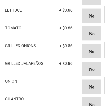
LETTUCE
+
$0.86
TOMATO
+
$0.86
GRILLED ONIONS
+
$0.86
GRILLED JALAPEÑOS
+
$0.86
ONION
CILANTRO