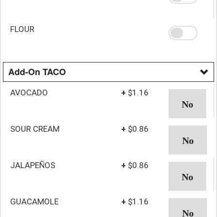
FLOUR
Add-On TACO
AVOCADO
+
$1.16
SOUR CREAM
+
$0.86
JALAPEÑOS
+
$0.86
GUACAMOLE
+
$1.16