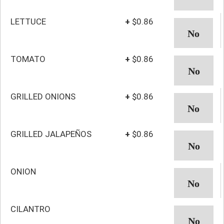
LETTUCE
+
$0.86
TOMATO
+
$0.86
GRILLED ONIONS
+
$0.86
GRILLED JALAPEÑOS
+
$0.86
ONION
CILANTRO