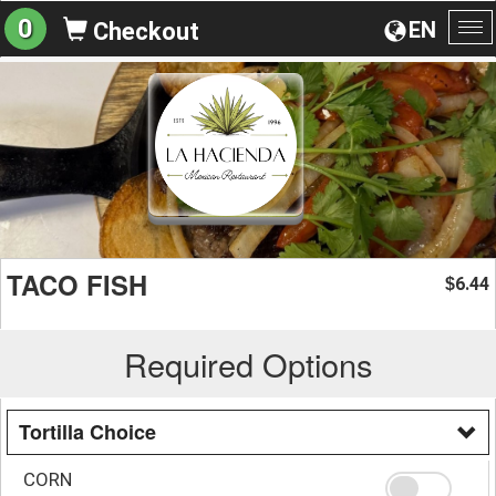
0
EN
Checkout
To
na
TACO FISH
6.44
$
Required Options
Tortilla Choice
CORN