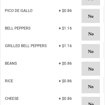
PICO DE GALLO
+
$0.86
BELL PEPPERS
+
$1.16
GRILLED BELL PEPPERS
+
$1.16
BEANS
+
$0.86
RICE
+
$0.86
CHEESE
+
$0.86