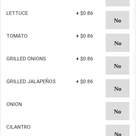
LETTUCE
+
$0.86
TOMATO
+
$0.86
GRILLED ONIONS
+
$0.86
GRILLED JALAPEÑOS
+
$0.86
ONION
CILANTRO