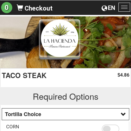
0
EN
Checkout
To
na
TACO STEAK
4.86
$
Required Options
Tortilla Choice
CORN