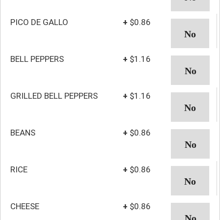
PICO DE GALLO
+
$0.86
BELL PEPPERS
+
$1.16
GRILLED BELL PEPPERS
+
$1.16
BEANS
+
$0.86
RICE
+
$0.86
CHEESE
+
$0.86