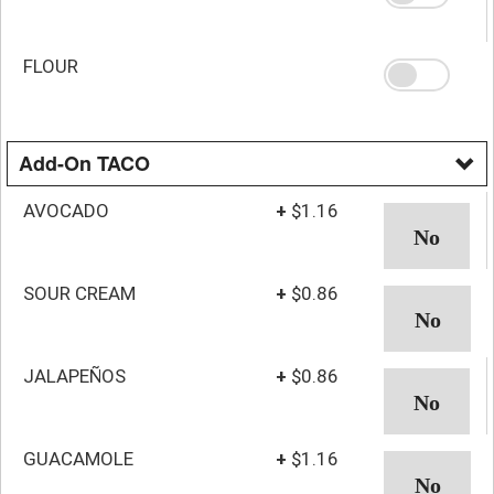
FLOUR
Add-On TACO
AVOCADO
+
$1.16
SOUR CREAM
+
$0.86
JALAPEÑOS
+
$0.86
GUACAMOLE
+
$1.16