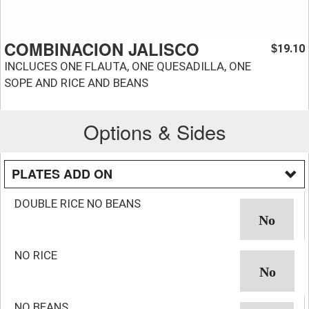
COMBINACION JALISCO
19.10
$
INCLUCES ONE FLAUTA, ONE QUESADILLA, ONE
SOPE AND RICE AND BEANS
Options & Sides
PLATES ADD ON
DOUBLE RICE NO BEANS
NO RICE
NO BEANS