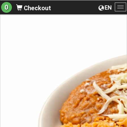
0
EN
Checkout
To
na