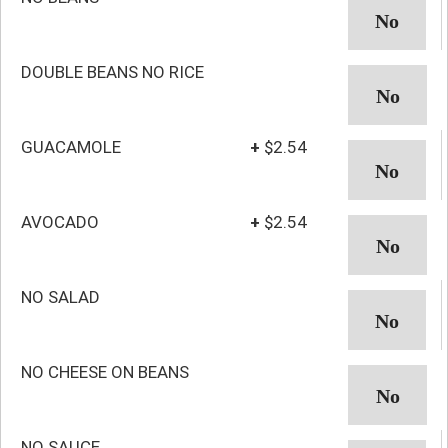
DOUBLE BEANS NO RICE
GUACAMOLE
+
$2.54
AVOCADO
+
$2.54
NO SALAD
NO CHEESE ON BEANS
NO SAUCE