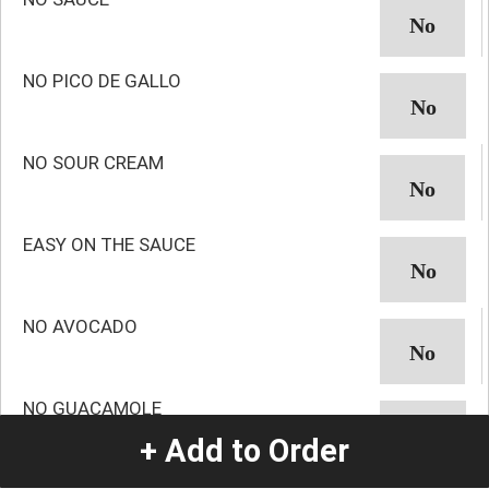
NO PICO DE GALLO
NO SOUR CREAM
EASY ON THE SAUCE
NO AVOCADO
NO GUACAMOLE
+ Add to Order