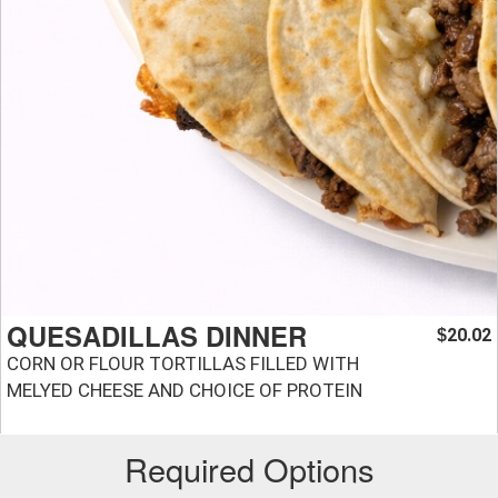
QUESADILLAS DINNER
20.02
$
CORN OR FLOUR TORTILLAS FILLED WITH
MELYED CHEESE AND CHOICE OF PROTEIN
Required Options