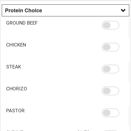
Protein Choice
GROUND BEEF
CHICKEN
STEAK
CHORIZO
PASTOR