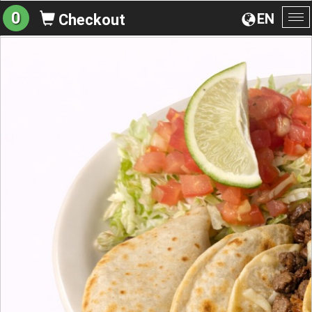
0
EN
Checkout
To
na