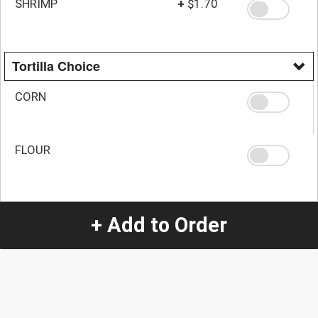
SHRIMP
+
$1.70
Tortilla Choice
CORN
FLOUR
Quantity
+ Add to Order
-
+
1
Special Instructions:
(special requests may be subject to an additional
charge.)