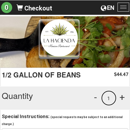
0
EN
Checkout
To
na
1/2 GALLON OF BEANS
44.47
$
Quantity
-
+
1
Special Instructions:
(special requests may be subject to an additional
charge.)