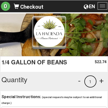
0
EN
Checkout
To
na
1/4 GALLON OF BEANS
22.74
$
Quantity
-
+
1
Special Instructions:
(special requests may be subject to an additional
charge.)