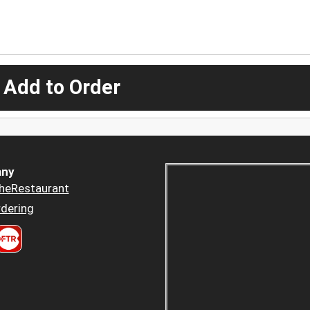
 Add to Order
ny
heRestaurant
dering