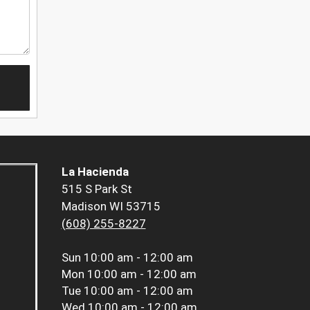
La Hacienda
515 S Park St
Madison WI 53715
(608) 255-8227
Sun
10:00 am - 12:00 am
Mon
10:00 am - 12:00 am
Tue
10:00 am - 12:00 am
Wed
10:00 am - 12:00 am