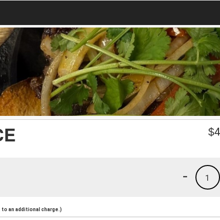
CE
$
4
-
1
to an additional charge.)