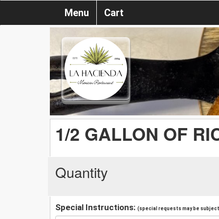
Menu
Cart
1/2 GALLON OF RI
Quantity
Special Instructions:
(special requests may be subject 