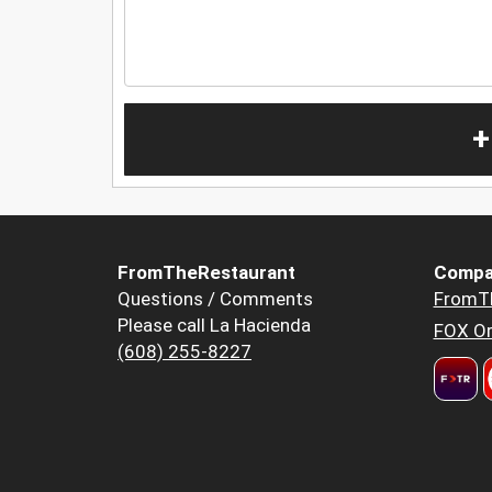
+
FromTheRestaurant
Compa
Questions / Comments
FromT
Please call La Hacienda
FOX Or
(608) 255-8227