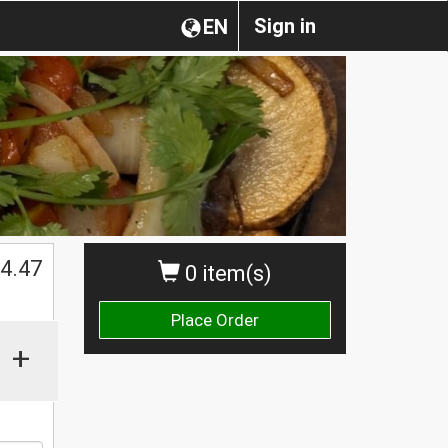
Sign in
EN
4.47
0 item(s)
Place Order
+