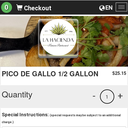
0
EN
Checkout
To
na
PICO DE GALLO 1/2 GALLON
25.15
$
Quantity
-
+
1
Special Instructions:
(special requests may be subject to an additional
charge.)