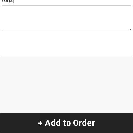
charge.)
+ Add to Order