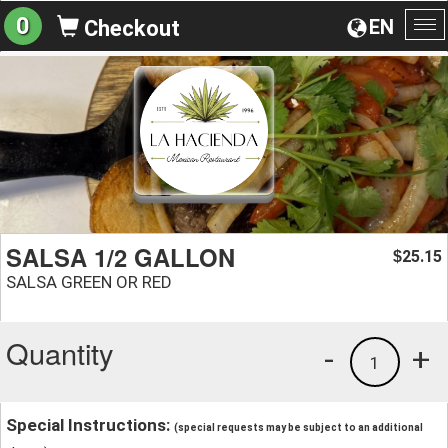
0
EN
Checkout
To
na
SALSA 1/2 GALLON
25.15
$
SALSA GREEN OR RED
Quantity
-
+
1
Special Instructions:
(special requests may be subject to an additional