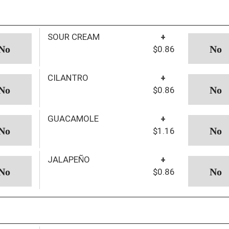
SOUR CREAM
+
$0.86
CILANTRO
+
$0.86
GUACAMOLE
+
$1.16
JALAPEÑO
+
$0.86