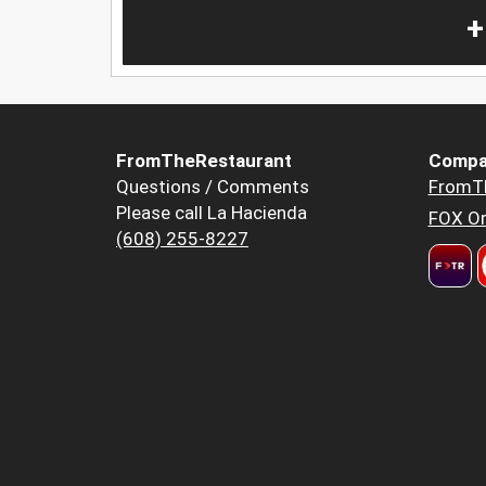
+
FromTheRestaurant
Compa
Questions / Comments
FromT
Please call La Hacienda
FOX Or
(608) 255-8227