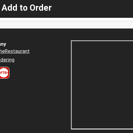
 Add to Order
ny
heRestaurant
dering