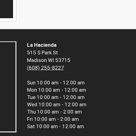
La Hacienda
515 S Park St
Madison WI 53715
(608) 255-8227
Sun
10:00 am - 12:00 am
Mon
10:00 am - 12:00 am
Tue
10:00 am - 12:00 am
Wed
10:00 am - 12:00 am
Thu
10:00 am - 2:00 am
Fri
10:00 am - 2:00 am
Sat
10:00 am - 12:00 am