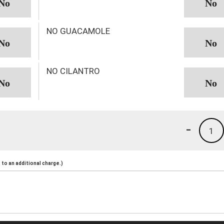
NO GUACAMOLE
NO CILANTRO
-
1
to an additional charge.)