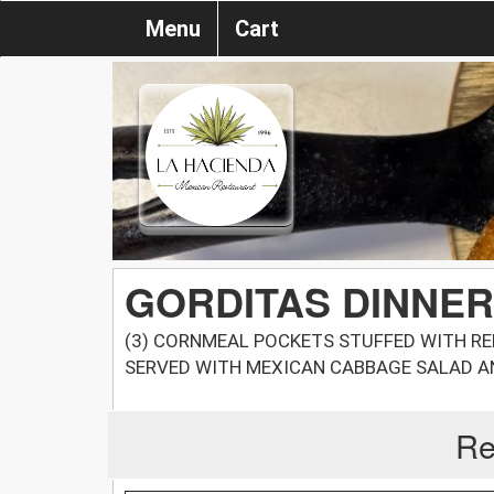
Menu
Cart
GORDITAS DINNER
(3) CORNMEAL POCKETS STUFFED WITH REF
SERVED WITH MEXICAN CABBAGE SALAD A
Re