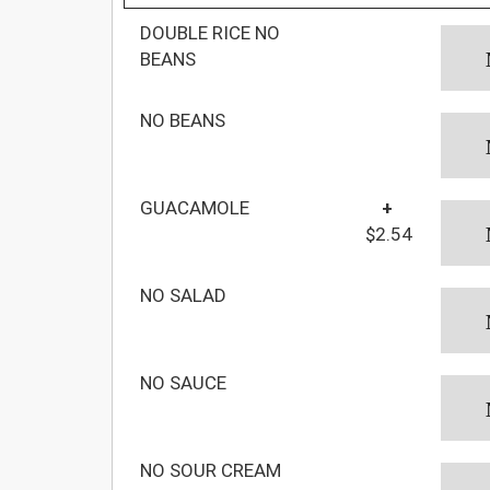
DOUBLE RICE NO
BEANS
NO BEANS
GUACAMOLE
+
$2.54
NO SALAD
NO SAUCE
NO SOUR CREAM