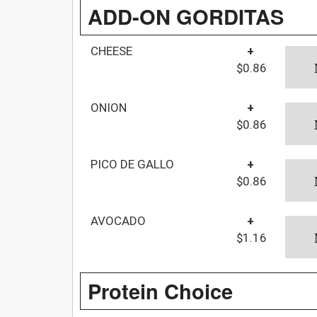
ADD-ON GORDITAS
CHEESE
+
$0.86
ONION
+
$0.86
PICO DE GALLO
+
$0.86
AVOCADO
+
$1.16
Protein Choice