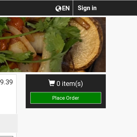
Sign in
EN
9.39
0 item(s)
Place Order