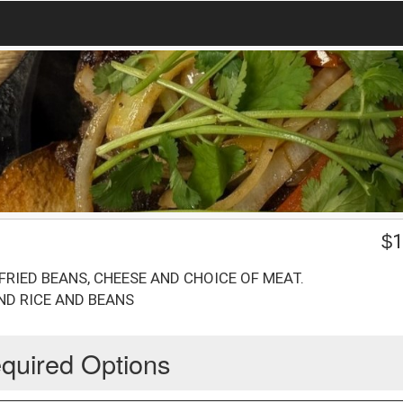
$
1
RIED BEANS, CHEESE AND CHOICE OF MEAT.
ND RICE AND BEANS
quired Options