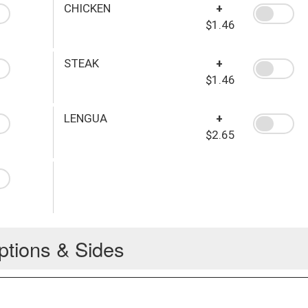
CHICKEN
+
$1.46
STEAK
+
$1.46
LENGUA
+
$2.65
ptions & Sides