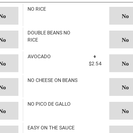
NO RICE
DOUBLE BEANS NO
RICE
AVOCADO
+
$2.54
NO CHEESE ON BEANS
NO PICO DE GALLO
EASY ON THE SAUCE