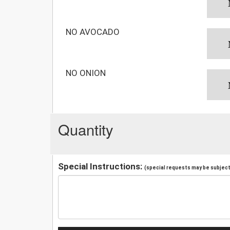
NO AVOCADO
NO ONION
Quantity
Special Instructions:
(special requests may be subject 