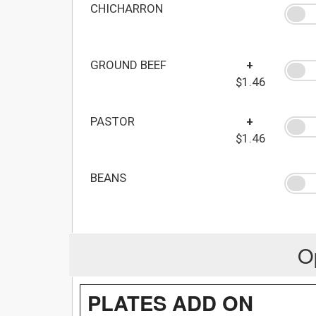
CHICHARRON
GROUND BEEF
+
$1.46
PASTOR
+
$1.46
BEANS
O
PLATES ADD ON