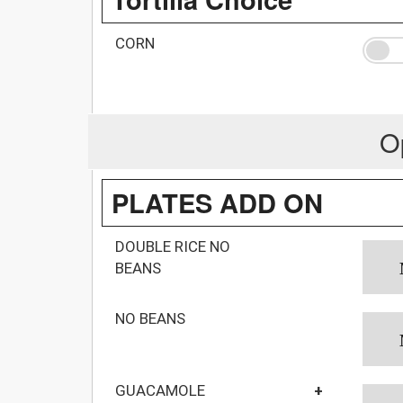
CORN
O
PLATES ADD ON
DOUBLE RICE NO
BEANS
NO BEANS
GUACAMOLE
+