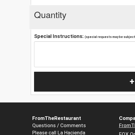
Quantity
Special Instructions:
(special requests may be subject 
+
FromTheRestaurant
Compa
Questions / Comments
FromT
Please call La Hacienda
FOX Or