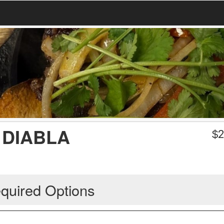
 DIABLA
$
2
quired Options