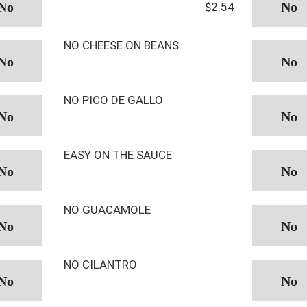
$2.54
NO CHEESE ON BEANS
NO PICO DE GALLO
EASY ON THE SAUCE
NO GUACAMOLE
NO CILANTRO