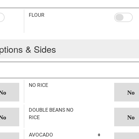
FLOUR
ptions & Sides
NO RICE
DOUBLE BEANS NO
RICE
AVOCADO
+