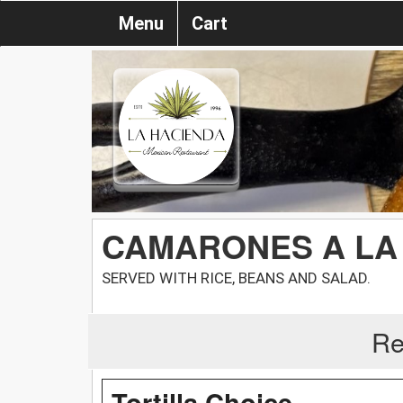
Menu
Cart
CAMARONES A LA
SERVED WITH RICE, BEANS AND SALAD.
Re
Tortilla Choice