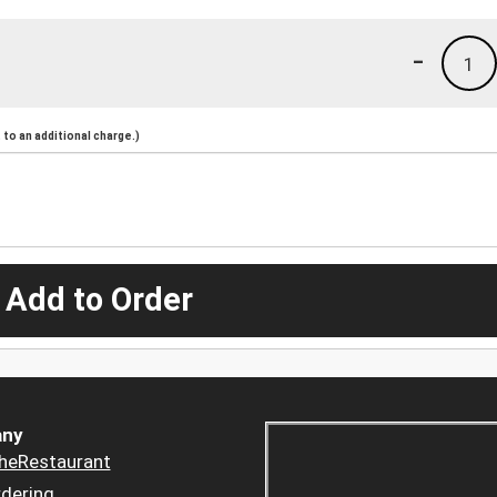
-
1
to an additional charge.)
 Add to Order
ny
heRestaurant
dering