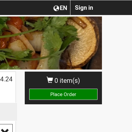
Sign in
EN
4.24
0 item(s)
Place Order