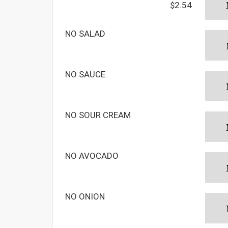
$2.54
NO SALAD
NO SAUCE
NO SOUR CREAM
NO AVOCADO
NO ONION