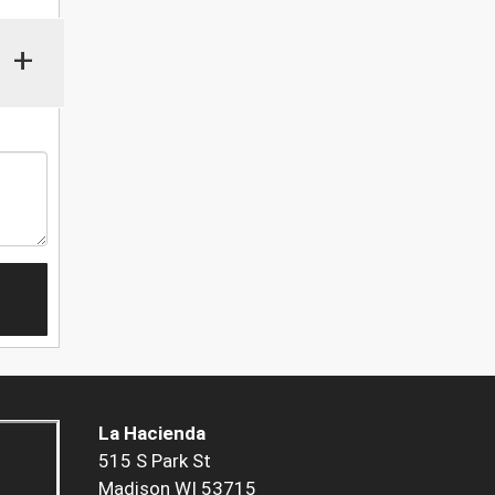
+
La Hacienda
515 S Park St
Madison WI 53715