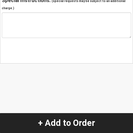
Special Instructions:
(special requests may be subject to an additional
charge.)
+ Add to Order