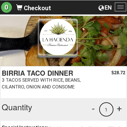
0
EN
Checkout
To
na
BIRRIA TACO DINNER
28.72
$
3 TACOS SERVED WITH RICE, BEANS,
CILANTRO, ONION AND CONSOME
Quantity
-
+
1