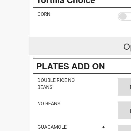
CORN
O
PLATES ADD ON
DOUBLE RICE NO
BEANS
NO BEANS
GUACAMOLE
+