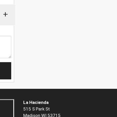
+
La Hacienda
515 S Park St
Madison WI 53715