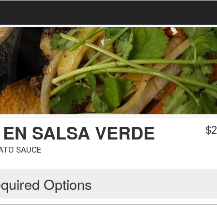
 EN SALSA VERDE
$
2
MATO SAUCE
quired Options