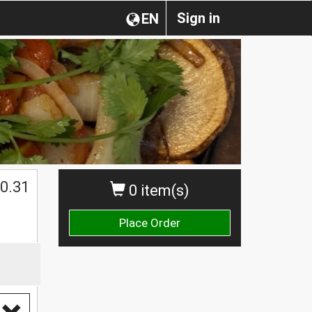
Sign in
EN
0.31
0 item(s)
Place Order