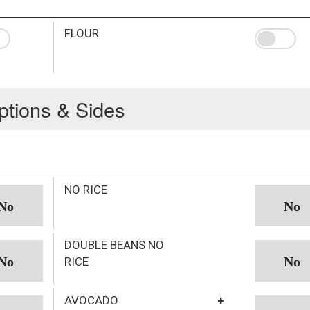
FLOUR
ptions & Sides
NO RICE
DOUBLE BEANS NO
RICE
AVOCADO
+