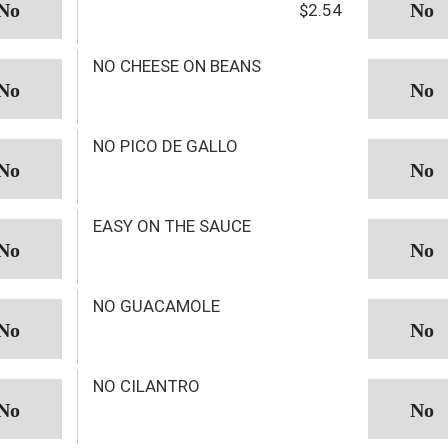
$2.54
NO CHEESE ON BEANS
NO PICO DE GALLO
EASY ON THE SAUCE
NO GUACAMOLE
NO CILANTRO