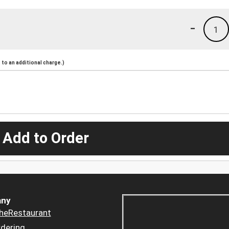
-
1
to an additional charge.)
 Add to Order
ny
heRestaurant
dering