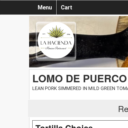
Menu
Cart
LOMO DE PUERCO
LEAN PORK SIMMERED IN MILD GREEN TO
Re
Tortilla Choice