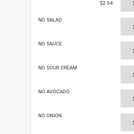
$2.54
NO SALAD
NO SAUCE
NO SOUR CREAM
NO AVOCADO
NO ONION