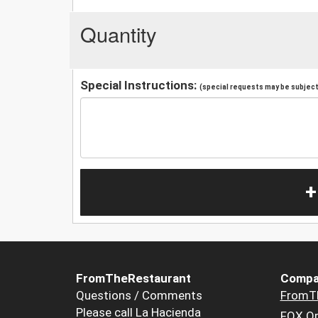
Quantity
Special Instructions:
(special requests may be subject 
+
FromTheRestaurant
Compa
Questions / Comments
FromT
Please call La Hacienda
FOX Or