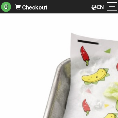
0
EN
Checkout
To
na