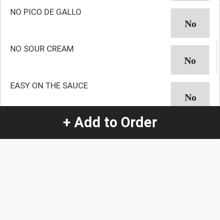
NO PICO DE GALLO
NO SOUR CREAM
EASY ON THE SAUCE
+ Add to Order
NO AVOCADO
NO GUACAMOLE
NO ONION