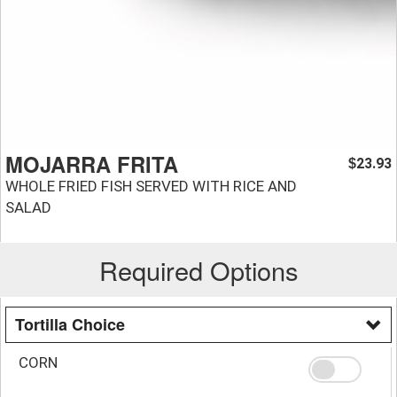
MOJARRA FRITA
23.93
$
WHOLE FRIED FISH SERVED WITH RICE AND
SALAD
Required Options
Tortilla Choice
CORN