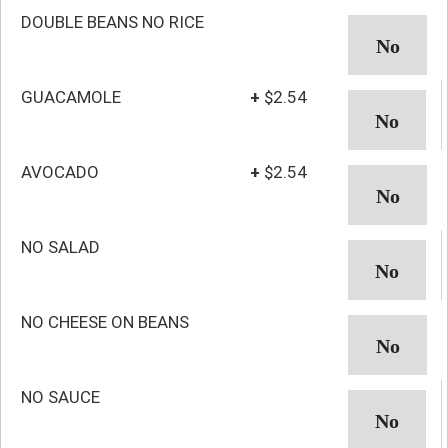
DOUBLE BEANS NO RICE
GUACAMOLE
+
$2.54
AVOCADO
+
$2.54
NO SALAD
NO CHEESE ON BEANS
NO SAUCE