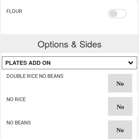
FLOUR
Options & Sides
PLATES ADD ON
DOUBLE RICE NO BEANS
NO RICE
NO BEANS