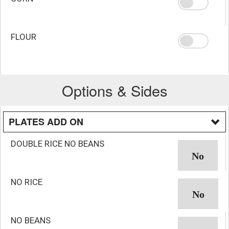
FLOUR
Options & Sides
PLATES ADD ON
DOUBLE RICE NO BEANS
NO RICE
NO BEANS