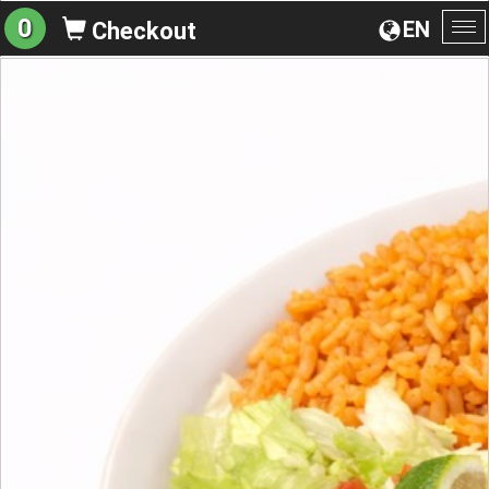
0
EN
Checkout
To
na