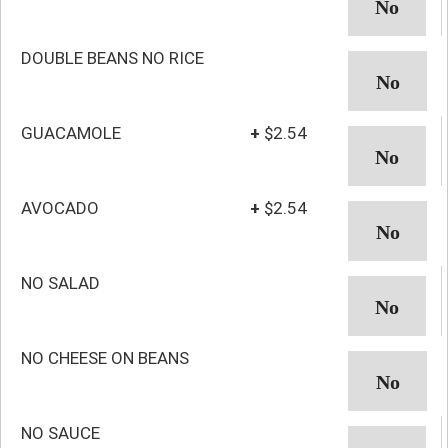
DOUBLE BEANS NO RICE
GUACAMOLE
+
$2.54
AVOCADO
+
$2.54
NO SALAD
NO CHEESE ON BEANS
NO SAUCE