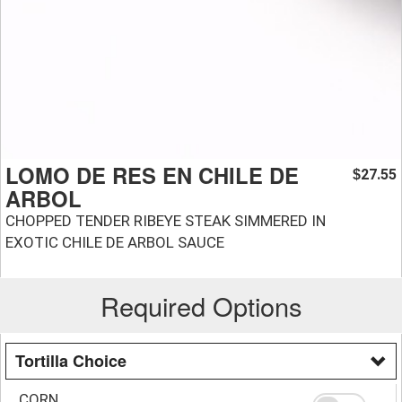
LOMO DE RES EN CHILE DE
27.55
$
ARBOL
CHOPPED TENDER RIBEYE STEAK SIMMERED IN
EXOTIC CHILE DE ARBOL SAUCE
Required Options
Tortilla Choice
CORN