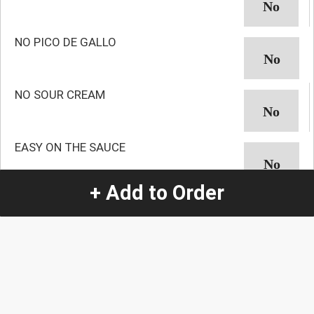
NO PICO DE GALLO
NO SOUR CREAM
EASY ON THE SAUCE
+ Add to Order
NO AVOCADO
NO GUACAMOLE
NO ONION